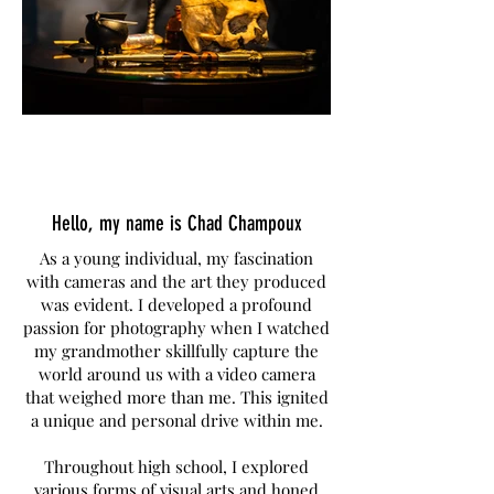
Hello, my name is Chad Champoux
As a young individual, my fascination
with cameras and the art they produced
was evident. I developed a profound
passion for photography when I watched
my grandmother skillfully capture the
world around us with a video camera
that weighed more than me. This ignited
a unique and personal drive within me.
Throughout high school, I explored
various forms of visual arts and honed