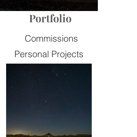
Portfolio
Commissions
Personal Projects