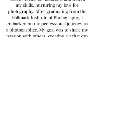
my skills, nurturing my love for
photography. After graduating from the
Hallmark Institute of Photography, I
embarked on my professional journey as
a photographer. My goal was to share my
passion with others, creating art that can
be cherished in their favorite spaces or
capturing cherished moments with their
loved ones.
Over the course of 15 years behind the
lens, I witnessed the constant evolution
in the photography world. However, I
felt a calling to explore new horizons. In
2013, I seized an opportunity to follow
another passion of mine and ventured
into the craft beer industry. While it
became my primary source of income, it
also allowed me to travel, experience the
world, and connect with incredible
individuals who shared the same passion